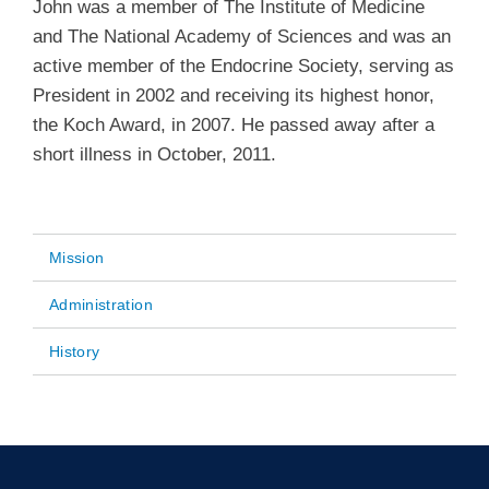
John was a member of The Institute of Medicine
and The National Academy of Sciences and was an
active member of the Endocrine Society, serving as
President in 2002 and receiving its highest honor,
the Koch Award, in 2007. He passed away after a
short illness in October, 2011.
Mission
Main
Administration
navigation
History