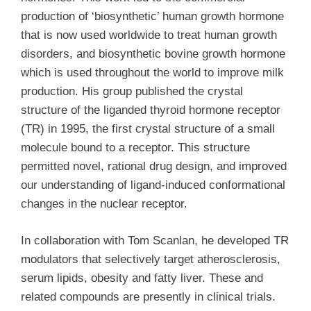
production of ‘biosynthetic’ human growth hormone
that is now used worldwide to treat human growth
disorders, and biosynthetic bovine growth hormone
which is used throughout the world to improve milk
production. His group published the crystal
structure of the liganded thyroid hormone receptor
(TR) in 1995, the first crystal structure of a small
molecule bound to a receptor. This structure
permitted novel, rational drug design, and improved
our understanding of ligand-induced conformational
changes in the nuclear receptor.
In collaboration with Tom Scanlan, he developed TR
modulators that selectively target atherosclerosis,
serum lipids, obesity and fatty liver. These and
related compounds are presently in clinical trials.