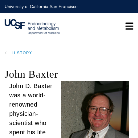
Skip
University of California San Francisco
to
main
content
HISTORY
BREADCRUMB
John Baxter
John D. Baxter
was a world-
renowned
physician-
scientist who
spent his life