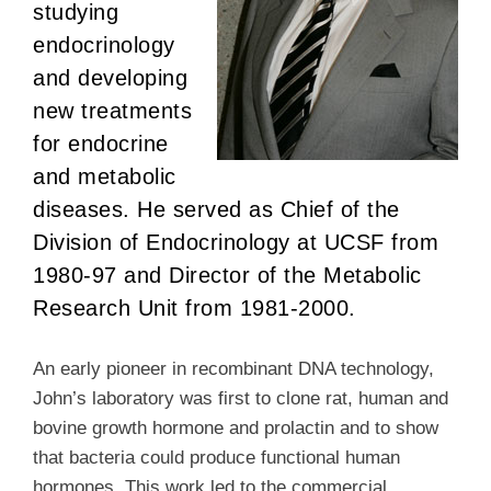
studying
endocrinology
and developing
new treatments
for endocrine
and metabolic
diseases. He served as Chief of the
Division of Endocrinology at UCSF from
1980-97 and Director of the Metabolic
Research Unit from 1981-2000.
An early pioneer in recombinant DNA technology,
John’s laboratory was first to clone rat, human and
bovine growth hormone and prolactin and to show
that bacteria could produce functional human
hormones. This work led to the commercial