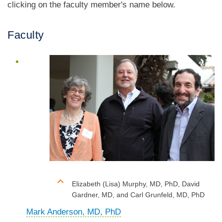
clicking on the faculty member's name below.
Faculty
Elizabeth (Lisa) Murphy, MD, PhD, David
Gardner, MD, and Carl Grunfeld, MD, PhD
Mark Anderson, MD, PhD