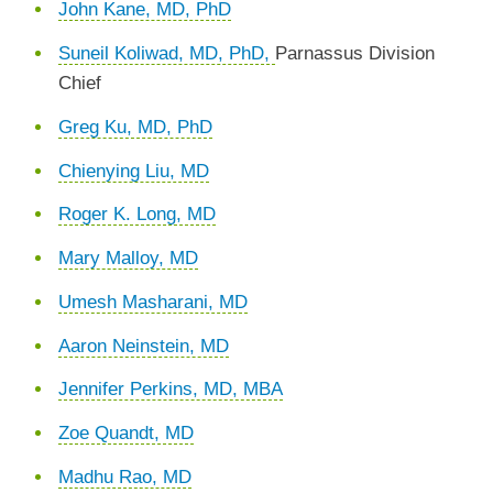
John Kane, MD, PhD
Suneil Koliwad, MD, PhD,
Parnassus Division
Chief
Greg Ku, MD, PhD
Chienying Liu, MD
Roger K. Long, MD
Mary Malloy, MD
Umesh Masharani, MD
Aaron Neinstein, MD
Jennifer Perkins, MD, MBA
Zoe Quandt, MD
Madhu Rao, MD