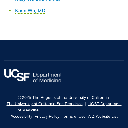
Karin Wu, MD
© 2025 The Regents of the University of California.
The University of California San Francisco
|
UCSF Department
of Medicine
Accessibility
Privacy Policy
Terms of Use
A-Z Website List