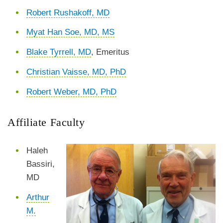
Robert Rushakoff, MD
Myat Han Soe, MD, MS
Blake Tyrrell, MD
, Emeritus
Christian Vaisse, MD, PhD
Robert Weber, MD, PhD
Affiliate Faculty
Haleh
Bassiri,
MD
Arthur
M.