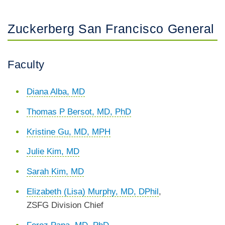
Zuckerberg San Francisco General
Faculty
Diana Alba, MD
Thomas P Bersot, MD, PhD
Kristine Gu, MD, MPH
Julie Kim, MD
Sarah Kim, MD
Elizabeth (Lisa) Murphy, MD, DPhil
,
ZSFG Division Chief