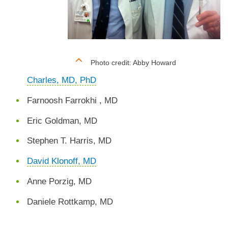
Photo credit: Abby Howard
Charles, MD, PhD
Farnoosh Farrokhi , MD
Eric Goldman, MD
Stephen T. Harris, MD
David Klonoff, MD
Anne Porzig, MD
Daniele Rottkamp, MD