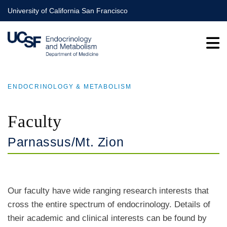
Skip
University of California San Francisco
to
main
content
ENDOCRINOLOGY & METABOLISM
BREADCRUMB
Faculty
Parnassus/Mt. Zion
Our faculty have wide ranging research interests that
cross the entire spectrum of endocrinology. Details of
their academic and clinical interests can be found by