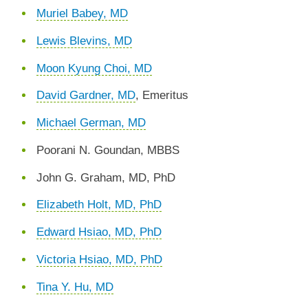
Muriel Babey, MD
Lewis Blevins, MD
Moon Kyung Choi, MD
David Gardner, MD
, Emeritus
Michael German, MD
Poorani N. Goundan, MBBS
John G. Graham, MD, PhD
Elizabeth Holt, MD, PhD
Edward Hsiao, MD, PhD
Victoria Hsiao, MD, PhD
Tina Y. Hu, MD